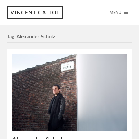
VINCENT CALLOT
MENU
Tag:
Alexander Scholz