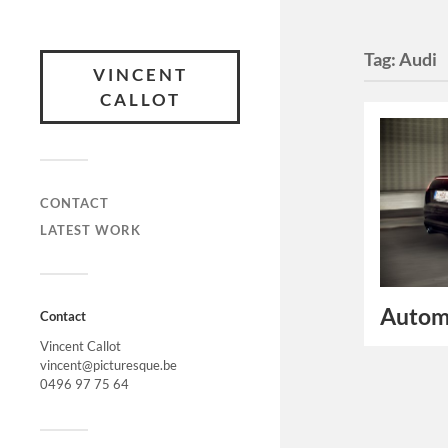
Tag:
Audi
VINCENT
CALLOT
CONTACT
LATEST WORK
Autom
Contact
Vincent Callot
vincent@picturesque.be
0496 97 75 64