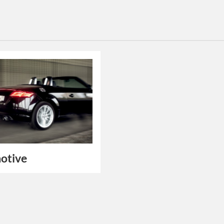
otive