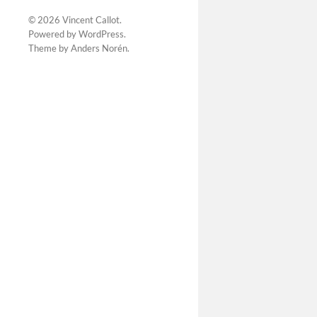
© 2026
Vincent Callot
.
Powered by
WordPress
.
Theme by
Anders Norén
.