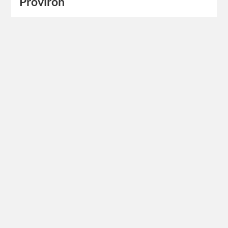
Proviron