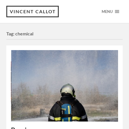
VINCENT CALLOT
MENU
Tag:
chemical