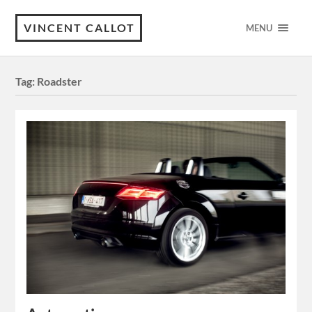
VINCENT CALLOT
MENU
Tag:
Roadster