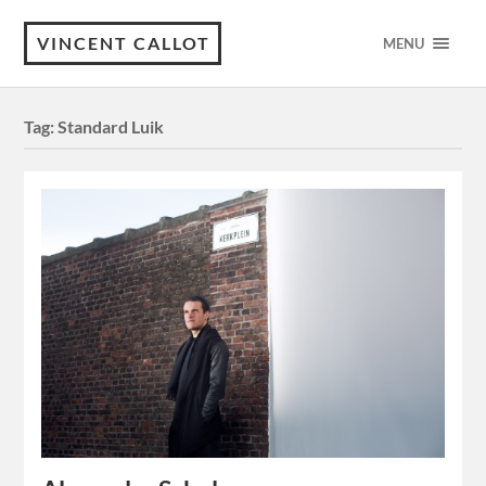
VINCENT CALLOT
MENU
Tag:
Standard Luik