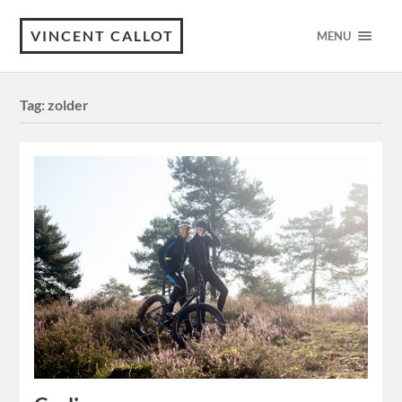
VINCENT CALLOT
MENU
Tag:
zolder